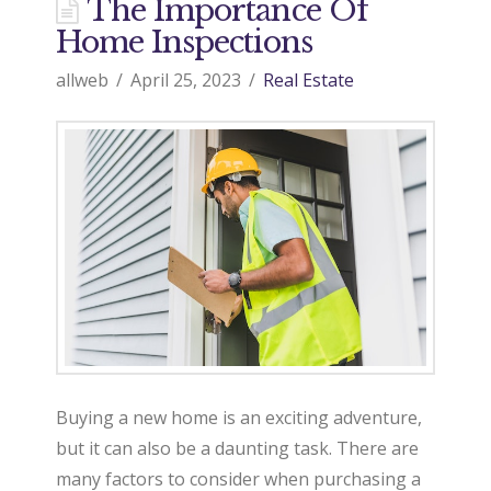
d
The Importance Of
Home Inspections
o
allweb
April 25, 2023
Real Estate
9
7
0
R
Buying a new home is an exciting adventure,
but it can also be a daunting task. There are
e
many factors to consider when purchasing a