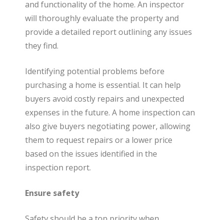
t
and functionality of the home. An inspector
will thoroughly evaluate the property and
provide a detailed report outlining any issues
e
they find.
Identifying potential problems before
purchasing a home is essential. It can help
buyers avoid costly repairs and unexpected
expenses in the future. A home inspection can
also give buyers negotiating power, allowing
them to request repairs or a lower price
based on the issues identified in the
inspection report.
Ensure safety
Safety should be a top priority when