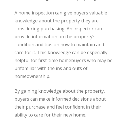
A home inspection can give buyers valuable
knowledge about the property they are
considering purchasing. An inspector can
provide information on the property’s
condition and tips on how to maintain and
care for it. This knowledge can be especially
helpful for first-time homebuyers who may be
unfamiliar with the ins and outs of
homeownership.
By gaining knowledge about the property,
buyers can make informed decisions about
their purchase and feel confident in their
ability to care for their new home.