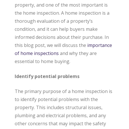
property, and one of the most important is
a
the home inspection. A home inspection is a
thorough evaluation of a property’s
condition, and it can help buyers make
l
informed decisions about their purchase. In
this blog post, we will discuss the
importance
E
of home inspections
and why they are
essential to home buying.
s
Identify potential problems
t
The primary purpose of a home inspection is
to identify potential problems with the
property. This includes structural issues,
a
plumbing and electrical problems, and any
other concerns that may impact the safety