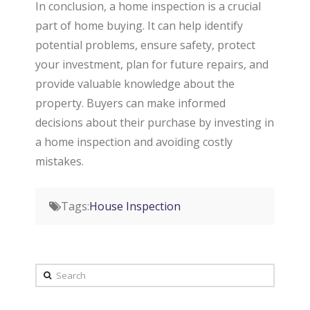
In conclusion, a home inspection is a crucial
part of home buying. It can help identify
potential problems, ensure safety, protect
your investment, plan for future repairs, and
provide valuable knowledge about the
property. Buyers can make informed
decisions about their purchase by investing in
a home inspection and avoiding costly
mistakes.
Tags:
House Inspection
Search