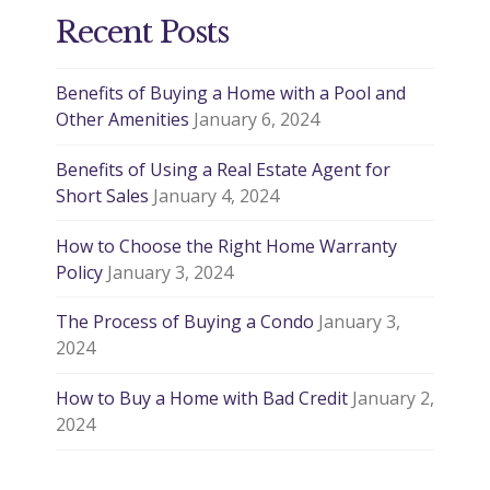
Recent Posts
Benefits of Buying a Home with a Pool and
Other Amenities
January 6, 2024
Benefits of Using a Real Estate Agent for
Short Sales
January 4, 2024
How to Choose the Right Home Warranty
Policy
January 3, 2024
The Process of Buying a Condo
January 3,
2024
How to Buy a Home with Bad Credit
January 2,
2024