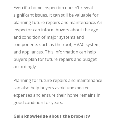
Even if a home inspection doesn’t reveal
significant issues, it can still be valuable for
planning future repairs and maintenance. An
inspector can inform buyers about the age
and condition of major systems and
components such as the roof, HVAC system,
and appliances. This information can help
buyers plan for future repairs and budget
accordingly.
Planning for future repairs and maintenance
can also help buyers avoid unexpected
expenses and ensure their home remains in
good condition for years.
Gain knowledge about the property