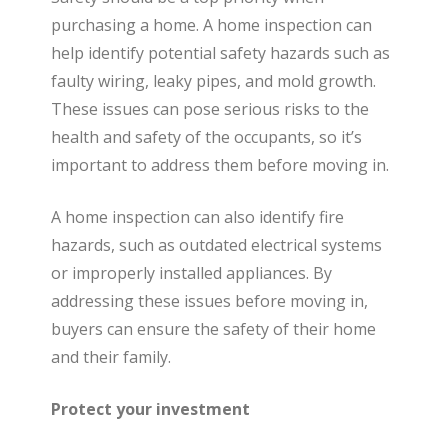
purchasing a home. A home inspection can
help identify potential safety hazards such as
faulty wiring, leaky pipes, and mold growth.
These issues can pose serious risks to the
health and safety of the occupants, so it’s
important to address them before moving in.
A home inspection can also identify fire
hazards, such as outdated electrical systems
or improperly installed appliances. By
addressing these issues before moving in,
buyers can ensure the safety of their home
and their family.
Protect your investment