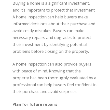
Buying a home is a significant investment,
and it’s important to protect that investment.
A home inspection can help buyers make
informed decisions about their purchase and
avoid costly mistakes. Buyers can make
necessary repairs and upgrades to protect
their investment by identifying potential
problems before closing on the property.
A home inspection can also provide buyers
with peace of mind. Knowing that the
property has been thoroughly evaluated by a
professional can help buyers feel confident in
their purchase and avoid surprises.
Plan for future repairs