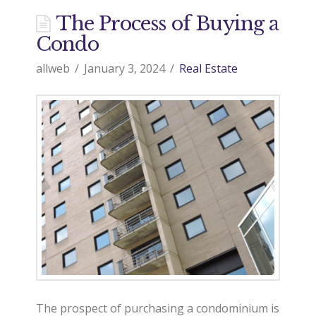
The Process of Buying a
Condo
allweb
January 3, 2024
Real Estate
The prospect of purchasing a condominium is