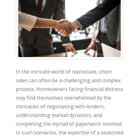
t
e
In the intricate world of real estate, short
sales can often be a challenging and complex
process. Homeowners facing financial distress
may find themselves overwhelmed by the
intricacies of negotiating with lenders,
understanding market dynamics, and
completing the myriad of paperwork involved.
In such scenarios, the expertise of a seasoned