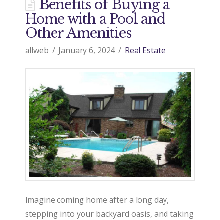
d
Benefits of Buying a
Home with a Pool and
o
Other Amenities
allweb
January 6, 2024
Real Estate
9
7
0
R
Imagine coming home after a long day,
e
stepping into your backyard oasis, and taking