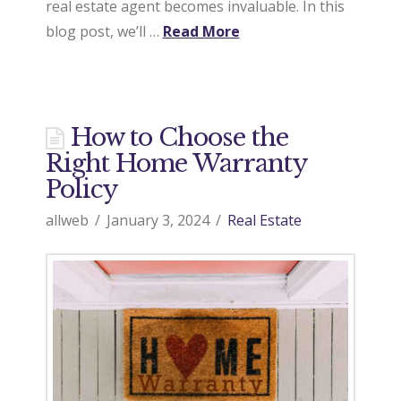
real estate agent becomes invaluable. In this
blog post, we’ll …
Read More
How to Choose the
Right Home Warranty
Policy
allweb
January 3, 2024
Real Estate