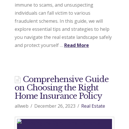
immune to scams, and unsuspecting
individuals can fall victim to various
fraudulent schemes. In this guide, we will
explore essential tips and strategies to help
you navigate the real estate landscape safely
and protect yourself …
Read More
Comprehensive Guide
on Choosing the Right
Home Insurance Policy
allweb
December 26, 2023
Real Estate