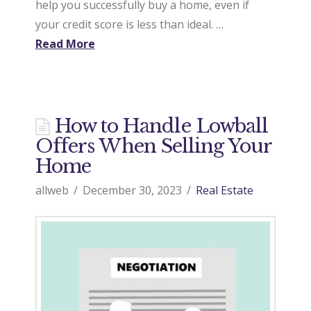
help you successfully buy a home, even if
your credit score is less than ideal. …
Read More
How to Handle Lowball
Offers When Selling Your
Home
allweb
December 30, 2023
Real Estate