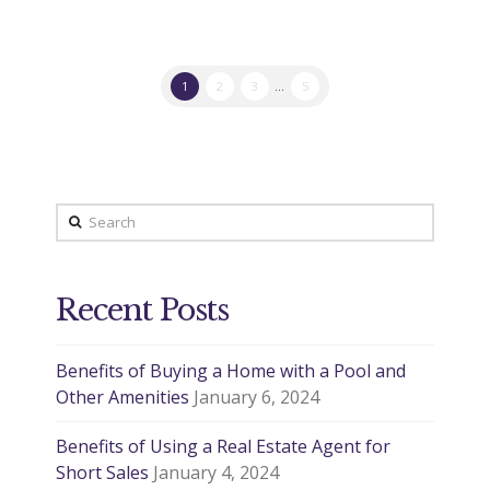
1
2
3
...
5
Search
Recent Posts
Benefits of Buying a Home with a Pool and
Other Amenities
January 6, 2024
Benefits of Using a Real Estate Agent for
Short Sales
January 4, 2024