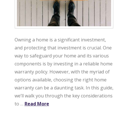
Owning a home is a significant investment,
and protecting that investment is crucial. One
way to safeguard your home and its various
components is by investing in a reliable home
warranty policy. However, with the myriad of
options available, choosing the right home
warranty can be a daunting task. In this guide,
we’ll walk you through the key considerations
to …
Read More