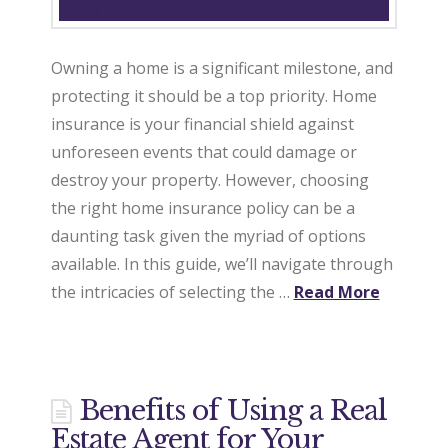
Owning a home is a significant milestone, and
protecting it should be a top priority. Home
insurance is your financial shield against
unforeseen events that could damage or
destroy your property. However, choosing
the right home insurance policy can be a
daunting task given the myriad of options
available. In this guide, we’ll navigate through
the intricacies of selecting the …
Read More
Benefits of Using a Real
Estate Agent for Your