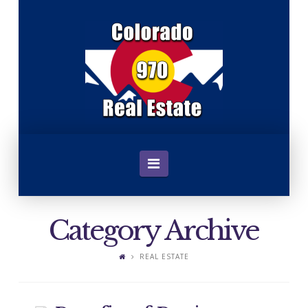
C
o
l
o
Navigation
r
Category Archive
a
REAL ESTATE