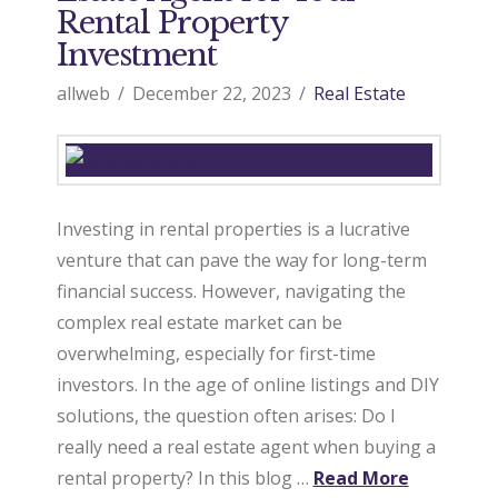
Rental Property
Investment
allweb
December 22, 2023
Real Estate
Investing in rental properties is a lucrative
venture that can pave the way for long-term
financial success. However, navigating the
complex real estate market can be
overwhelming, especially for first-time
investors. In the age of online listings and DIY
solutions, the question often arises: Do I
really need a real estate agent when buying a
rental property? In this blog …
Read More