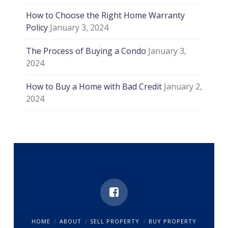
How to Choose the Right Home Warranty
Policy
January 3, 2024
The Process of Buying a Condo
January 3,
2024
How to Buy a Home with Bad Credit
January 2,
2024
HOME
ABOUT
SELL PROPERTY
BUY PROPERTY