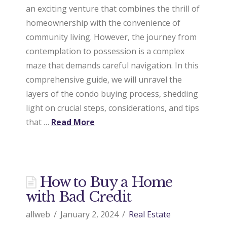
an exciting venture that combines the thrill of
homeownership with the convenience of
community living. However, the journey from
contemplation to possession is a complex
maze that demands careful navigation. In this
comprehensive guide, we will unravel the
layers of the condo buying process, shedding
light on crucial steps, considerations, and tips
that …
Read More
How to Buy a Home
with Bad Credit
allweb
January 2, 2024
Real Estate