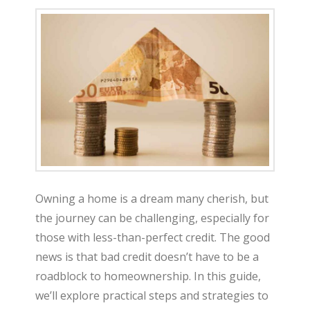
Owning a home is a dream many cherish, but
the journey can be challenging, especially for
those with less-than-perfect credit. The good
news is that bad credit doesn’t have to be a
roadblock to homeownership. In this guide,
we’ll explore practical steps and strategies to