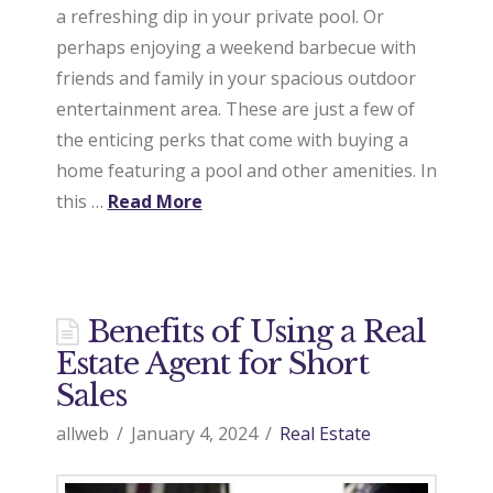
a refreshing dip in your private pool. Or
a
perhaps enjoying a weekend barbecue with
friends and family in your spacious outdoor
entertainment area. These are just a few of
l
the enticing perks that come with buying a
home featuring a pool and other amenities. In
E
this …
Read More
s
Benefits of Using a Real
t
Estate Agent for Short
Sales
a
allweb
January 4, 2024
Real Estate