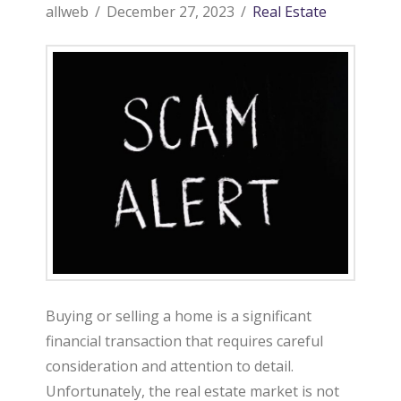
allweb
December 27, 2023
Real Estate
Buying or selling a home is a significant
financial transaction that requires careful
consideration and attention to detail.
Unfortunately, the real estate market is not