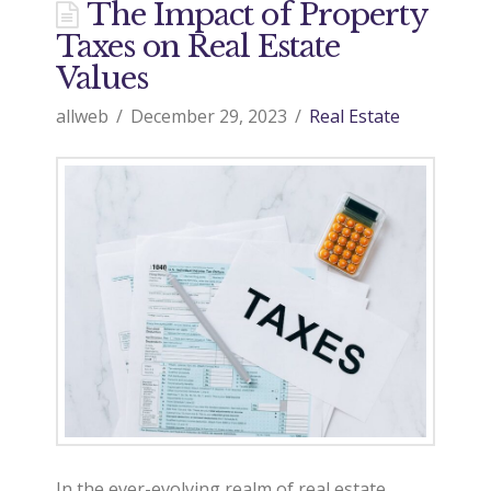
The Impact of Property
Taxes on Real Estate
Values
allweb
December 29, 2023
Real Estate
In the ever-evolving realm of real estate,