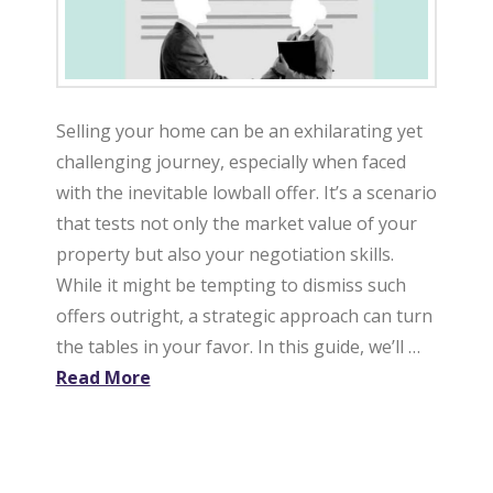
Selling your home can be an exhilarating yet
challenging journey, especially when faced
with the inevitable lowball offer. It’s a scenario
that tests not only the market value of your
property but also your negotiation skills.
While it might be tempting to dismiss such
offers outright, a strategic approach can turn
the tables in your favor. In this guide, we’ll …
Read More