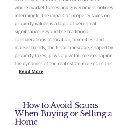
where market forces and government policies
intermingle, the impact of property taxes on
property values is a topic of perennial
significance. Beyond the traditional
considerations of location, amenities, and
market trends, the fiscal landscape, shaped by
property taxes, plays a pivotal role in shaping
the dynamics of the real estate market. In this
…
Read More
How to Avoid Scams
When Buying or Selling a
Home