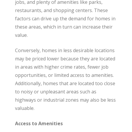
t
jobs, and plenty of amenities like parks,
restaurants, and shopping centers. These
factors can drive up the demand for homes in
e
these areas, which in turn can increase their
value.
Conversely, homes in less desirable locations
may be priced lower because they are located
in areas with higher crime rates, fewer job
opportunities, or limited access to amenities.
Additionally, homes that are located too close
to noisy or unpleasant areas such as
highways or industrial zones may also be less
valuable.
Access to Amenities