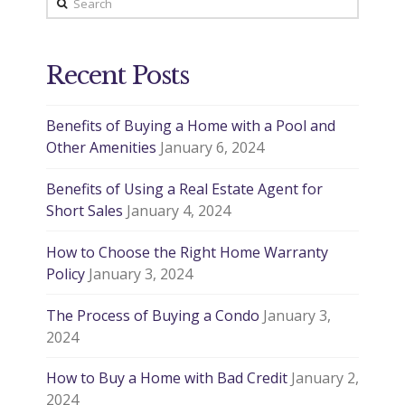
Recent Posts
Benefits of Buying a Home with a Pool and
Other Amenities
January 6, 2024
Benefits of Using a Real Estate Agent for
Short Sales
January 4, 2024
How to Choose the Right Home Warranty
Policy
January 3, 2024
The Process of Buying a Condo
January 3,
2024
How to Buy a Home with Bad Credit
January 2,
2024