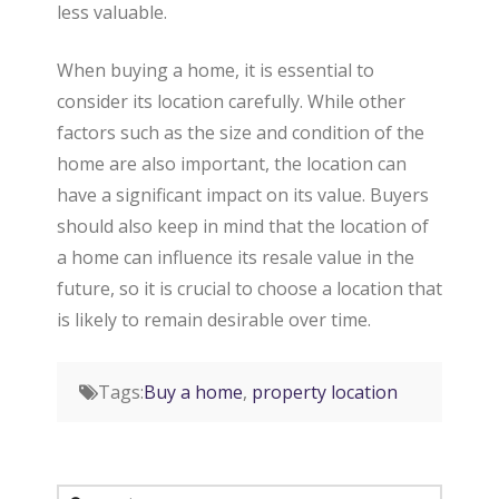
less valuable.
When buying a home, it is essential to
consider its location carefully. While other
factors such as the size and condition of the
home are also important, the location can
have a significant impact on its value. Buyers
should also keep in mind that the location of
a home can influence its resale value in the
future, so it is crucial to choose a location that
is likely to remain desirable over time.
Tags:
Buy a home
,
property location
Search