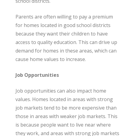
school districts.
Parents are often willing to pay a premium
for homes located in good school districts
because they want their children to have
access to quality education. This can drive up
demand for homes in these areas, which can
cause home values to increase.
Job Opportunities
Job opportunities can also impact home
values. Homes located in areas with strong
job markets tend to be more expensive than
those in areas with weaker job markets. This
is because people want to live near where
they work, and areas with strong job markets