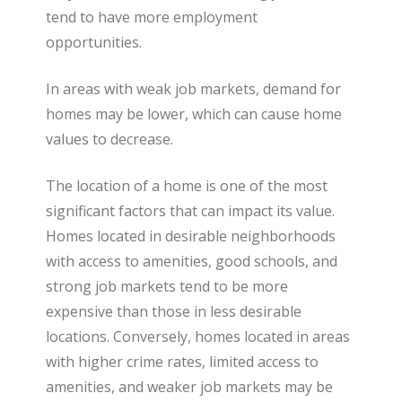
tend to have more employment
opportunities.
In areas with weak job markets, demand for
homes may be lower, which can cause home
values to decrease.
The location of a home is one of the most
significant factors that can impact its value.
Homes located in desirable neighborhoods
with access to amenities, good schools, and
strong job markets tend to be more
expensive than those in less desirable
locations. Conversely, homes located in areas
with higher crime rates, limited access to
amenities, and weaker job markets may be