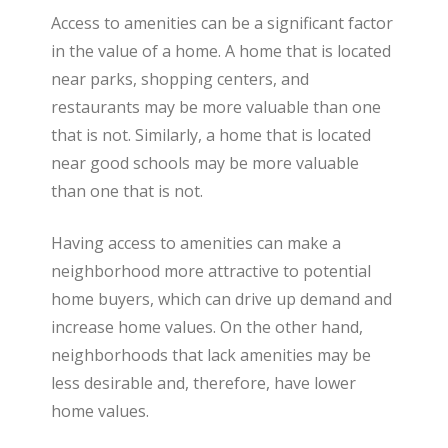
Access to amenities can be a significant factor
in the value of a home. A home that is located
near parks, shopping centers, and
restaurants may be more valuable than one
that is not. Similarly, a home that is located
near good schools may be more valuable
than one that is not.
Having access to amenities can make a
neighborhood more attractive to potential
home buyers, which can drive up demand and
increase home values. On the other hand,
neighborhoods that lack amenities may be
less desirable and, therefore, have lower
home values.