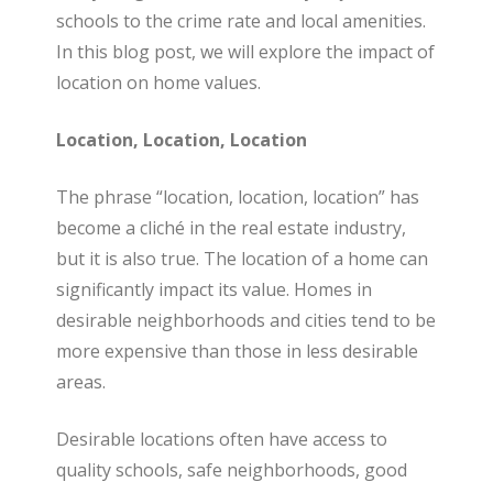
schools to the crime rate and local amenities.
a
In this blog post, we will explore the impact of
location on home values.
l
Location, Location, Location
E
The phrase “location, location, location” has
become a cliché in the real estate industry,
but it is also true. The location of a home can
s
significantly impact its value. Homes in
desirable neighborhoods and cities tend to be
t
more expensive than those in less desirable
areas.
a
Desirable locations often have access to
quality schools, safe neighborhoods, good