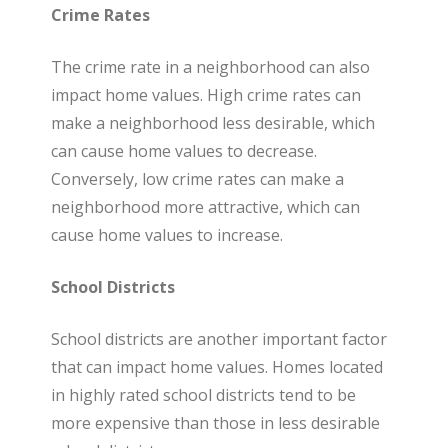
Crime Rates
The crime rate in a neighborhood can also
impact home values. High crime rates can
make a neighborhood less desirable, which
can cause home values to decrease.
Conversely, low crime rates can make a
neighborhood more attractive, which can
cause home values to increase.
School Districts
School districts are another important factor
that can impact home values. Homes located
in highly rated school districts tend to be
more expensive than those in less desirable