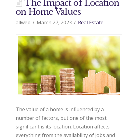
d
The Impact of Location
on Home Values
o
allweb
March 27, 2023
Real Estate
9
7
0
R
The value of a home is influenced by a
number of factors, but one of the most
significant is its location. Location affects
e
everything from the availability of jobs and