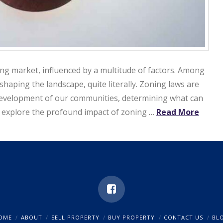
ing market, influenced by a multitude of factors. Among
 shaping the landscape, quite literally. Zoning laws are
e development of our communities, determining what can
ill explore the profound impact of zoning …
Read More
OME
ABOUT
SELL PROPERTY
BUY PROPERTY
CONTACT US
BL