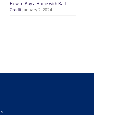
How to Buy a Home with Bad
Credit
January 2, 2024
OG