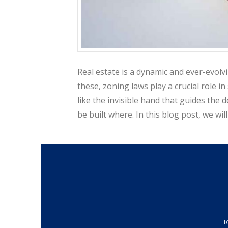
a
l
Real estate is a dynamic and ever-evolv
these, zoning laws play a crucial role in
E
like the invisible hand that guides th
be built where. In this blog post, we w
s
t
a
H