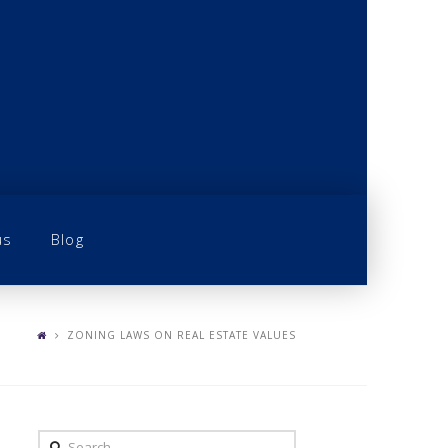
us
Blog
ZONING LAWS ON REAL ESTATE VALUES
Search