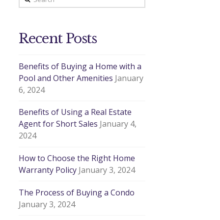
Recent Posts
Benefits of Buying a Home with a
Pool and Other Amenities
January
6, 2024
Benefits of Using a Real Estate
Agent for Short Sales
January 4,
2024
How to Choose the Right Home
Warranty Policy
January 3, 2024
The Process of Buying a Condo
January 3, 2024