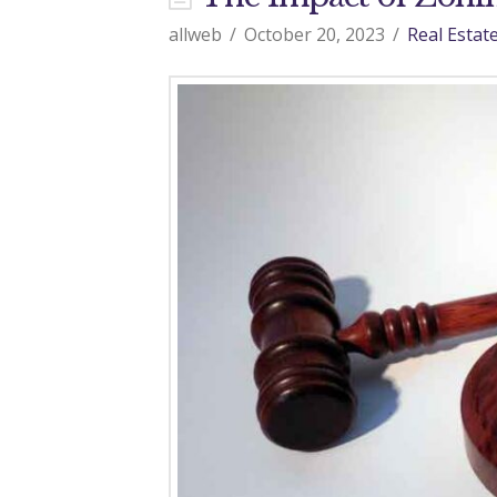
d
allweb
October 20, 2023
Real Estat
o
9
7
0
R
e