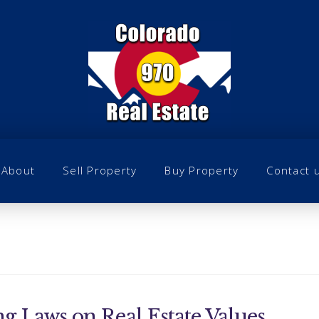
About
Sell Property
Buy Property
Contact 
g Laws on Real Estate Values