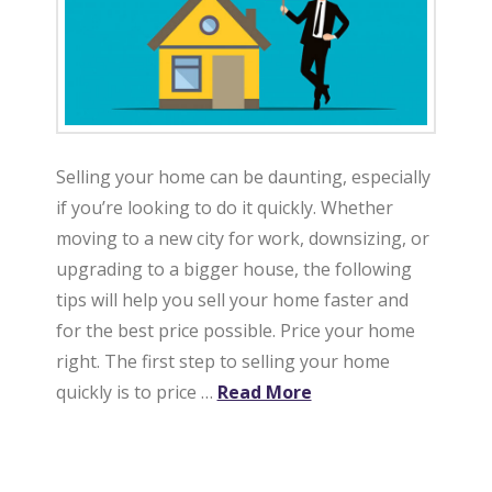
t
e
Selling your home can be daunting, especially
if you’re looking to do it quickly. Whether
moving to a new city for work, downsizing, or
upgrading to a bigger house, the following
tips will help you sell your home faster and
for the best price possible. Price your home
right. The first step to selling your home
quickly is to price …
Read More