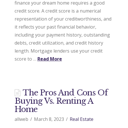
finance your dream home requires a good
credit score. A credit score is a numerical
representation of your creditworthiness, and
it reflects your past financial behavior,
including your payment history, outstanding
debts, credit utilization, and credit history
length. Mortgage lenders use your credit
score to …
Read More
The Pros And Cons Of
Buying Vs. Renting A
Home
allweb
March 8, 2023
Real Estate