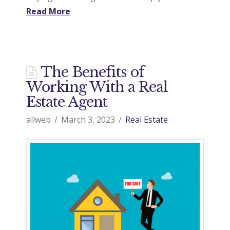
Read More
The Benefits of
Working With a Real
Estate Agent
allweb
March 3, 2023
Real Estate