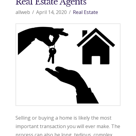
Real Estate Agents
allweb
April 14, 2020
Real Estate
Selling or buying a home is likely the most
important transaction you will ever make. The
process can also be long, tedious, complex