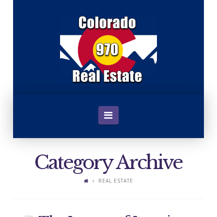
C
o
l
o
Navigation
r
Category Archive
a
REAL ESTATE