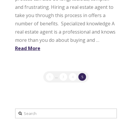
and frustrating. Hiring a real estate agent to
take you through this process in offers a
number of benefits. Specialized knowledge A
real estate agent is a professional and knows
more than you do about buying and …
Read More
1
...
3
4
5
Search