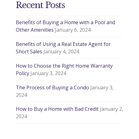
Recent Posts
Benefits of Buying a Home with a Pool and
Other Amenities
January 6, 2024
Benefits of Using a Real Estate Agent for
Short Sales
January 4, 2024
How to Choose the Right Home Warranty
Policy
January 3, 2024
The Process of Buying a Condo
January 3,
2024
How to Buy a Home with Bad Credit
January 2,
2024