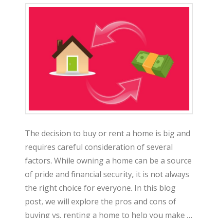
The decision to buy or rent a home is big and
requires careful consideration of several
factors. While owning a home can be a source
of pride and financial security, it is not always
the right choice for everyone. In this blog
post, we will explore the pros and cons of
buying vs. renting a home to help you make …