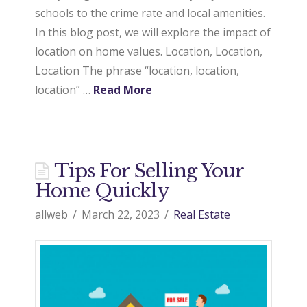
schools to the crime rate and local amenities.
a
In this blog post, we will explore the impact of
location on home values. Location, Location,
Location The phrase “location, location,
l
location” …
Read More
E
Tips For Selling Your
s
Home Quickly
allweb
March 22, 2023
Real Estate
t
a