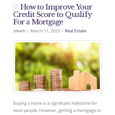
How to Improve Your
Credit Score to Qualify
For a Mortgage
allweb
March 11, 2023
Real Estate
Buying a home is a significant milestone for
most people. However, getting a mortgage to