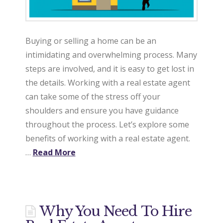
Buying or selling a home can be an
intimidating and overwhelming process. Many
steps are involved, and it is easy to get lost in
the details. Working with a real estate agent
can take some of the stress off your
shoulders and ensure you have guidance
throughout the process. Let’s explore some
benefits of working with a real estate agent.
…
Read More
Why You Need To Hire