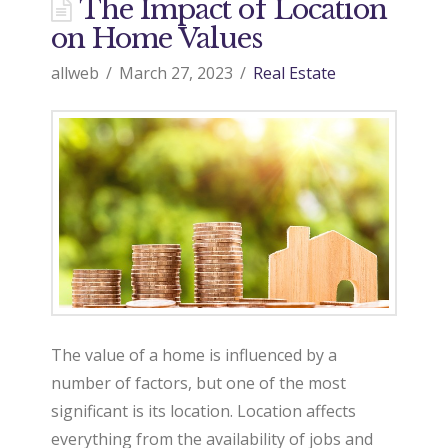
d
The Impact of Location
on Home Values
o
allweb
March 27, 2023
Real Estate
9
7
0
R
The value of a home is influenced by a
number of factors, but one of the most
significant is its location. Location affects
e
everything from the availability of jobs and