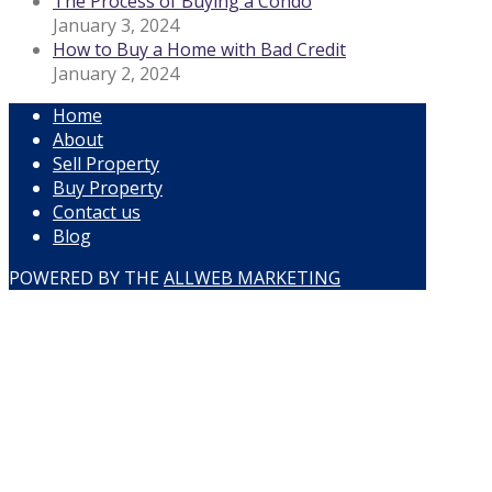
The Process of Buying a Condo
January 3, 2024
How to Buy a Home with Bad Credit
January 2, 2024
Home
About
Sell Property
Buy Property
Contact us
Blog
POWERED BY THE
ALLWEB MARKETING