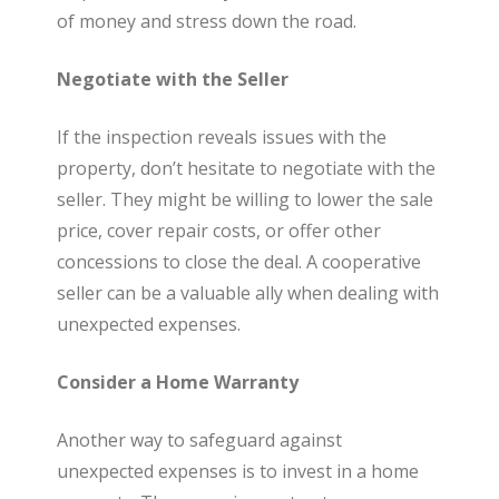
of money and stress down the road.
Negotiate with the Seller
If the inspection reveals issues with the
property, don’t hesitate to negotiate with the
seller. They might be willing to lower the sale
price, cover repair costs, or offer other
concessions to close the deal. A cooperative
seller can be a valuable ally when dealing with
unexpected expenses.
Consider a Home Warranty
Another way to safeguard against
unexpected expenses is to invest in a home