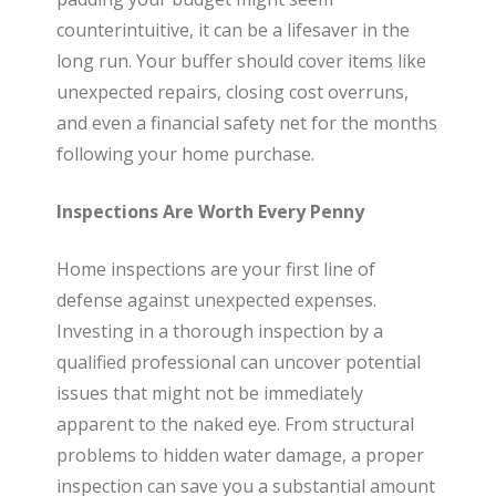
t
counterintuitive, it can be a lifesaver in the
long run. Your buffer should cover items like
e
unexpected repairs, closing cost overruns,
and even a financial safety net for the months
following your home purchase.
Inspections Are Worth Every Penny
Home inspections are your first line of
defense against unexpected expenses.
Investing in a thorough inspection by a
qualified professional can uncover potential
issues that might not be immediately
apparent to the naked eye. From structural
problems to hidden water damage, a proper
inspection can save you a substantial amount