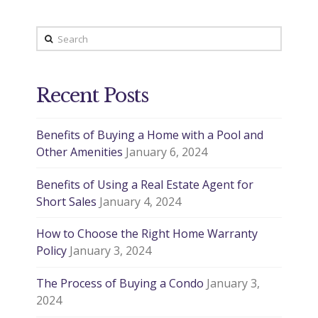
Search
Recent Posts
Benefits of Buying a Home with a Pool and
Other Amenities
January 6, 2024
Benefits of Using a Real Estate Agent for
Short Sales
January 4, 2024
How to Choose the Right Home Warranty
Policy
January 3, 2024
The Process of Buying a Condo
January 3,
2024