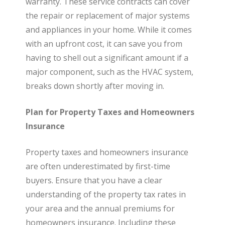
warranty. These service contracts can cover
the repair or replacement of major systems
and appliances in your home. While it comes
with an upfront cost, it can save you from
having to shell out a significant amount if a
major component, such as the HVAC system,
breaks down shortly after moving in.
Plan for Property Taxes and Homeowners
Insurance
Property taxes and homeowners insurance
are often underestimated by first-time
buyers. Ensure that you have a clear
understanding of the property tax rates in
your area and the annual premiums for
homeowners insurance. Including these