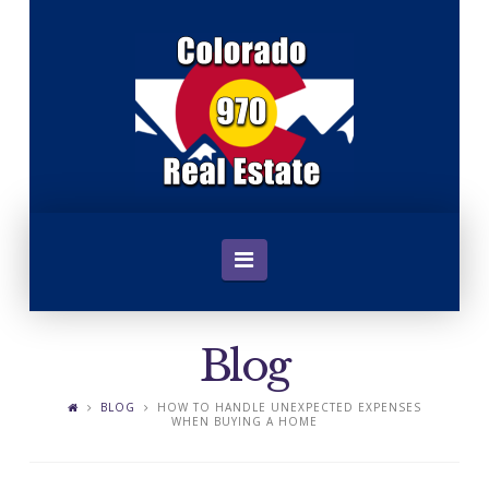
C
o
l
o
Navigation
r
Blog
a
BLOG
HOW TO HANDLE UNEXPECTED EXPENSES
WHEN BUYING A HOME