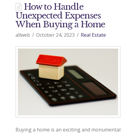
d
How to Handle
Unexpected Expenses
o
When Buying a Home
allweb
October 24, 2023
Real Estate
9
7
0
R
e
Buying a home is an exciting and monumental