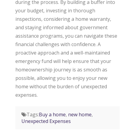
during the process. By building a buffer into
your budget, investing in thorough
inspections, considering a home warranty,
and staying informed about government
assistance programs, you can navigate these
financial challenges with confidence. A
proactive approach and a well-maintained
emergency fund will help ensure that your
homeownership journey is as smooth as
possible, allowing you to enjoy your new
home without the burden of unexpected
expenses.
Tags:
Buy a home
,
new home
,
Unexpected Expenses