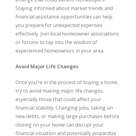
Staying informed about market trends and
financial assistance opportunities can help
you prepare for unexpected expenses
effectively. Join local homeowner associations
or forums to tap into the wisdom of
experienced homeowners in your area.
Avoid Major Life Changes
Once you’re in the process of buying a home,
try to avoid making major life changes,
especially those that could affect your
financial stability. Changing jobs, taking on
new debts, or making large purchases before
closing on your home can disrupt your
financial situation and potentially jeopardize