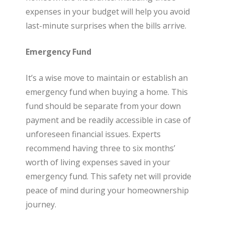
expenses in your budget will help you avoid
last-minute surprises when the bills arrive.
Emergency Fund
It’s a wise move to maintain or establish an
emergency fund when buying a home. This
fund should be separate from your down
payment and be readily accessible in case of
unforeseen financial issues. Experts
recommend having three to six months’
worth of living expenses saved in your
emergency fund. This safety net will provide
peace of mind during your homeownership
journey.