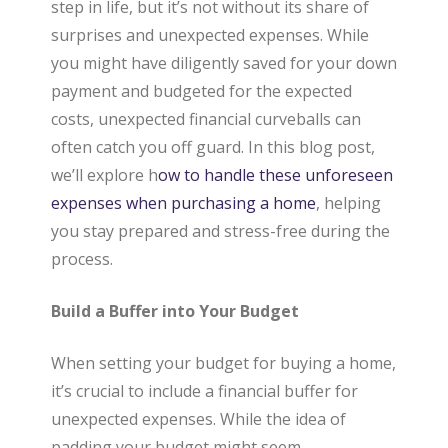
step in life, but it’s not without its share of
a
surprises and unexpected expenses. While
you might have diligently saved for your down
payment and budgeted for the expected
l
costs, unexpected financial curveballs can
often catch you off guard. In this blog post,
E
we’ll explore h
ow to handle these unforeseen
expenses when purchasing a home
, helping
you stay prepared and stress-free during the
s
process.
Build a Buffer into Your Budget
t
When setting your budget for buying a home,
a
it’s crucial to include a financial buffer for
unexpected expenses. While the idea of
padding your budget might seem