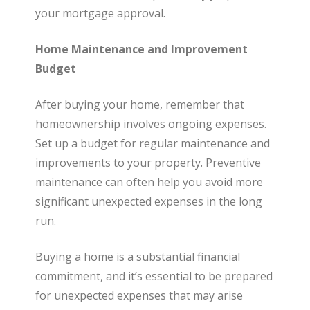
your mortgage approval.
Home Maintenance and Improvement
Budget
After buying your home, remember that
homeownership involves ongoing expenses.
Set up a budget for regular maintenance and
improvements to your property. Preventive
maintenance can often help you avoid more
significant unexpected expenses in the long
run.
Buying a home is a substantial financial
commitment, and it’s essential to be prepared
for unexpected expenses that may arise