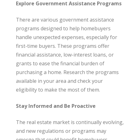
Explore Government Assistance Programs
There are various government assistance
programs designed to help homebuyers
handle unexpected expenses, especially for
first-time buyers. These programs offer
financial assistance, low-interest loans, or
grants to ease the financial burden of
purchasing a home. Research the programs
available in your area and check your
eligibility to make the most of them.
Stay Informed and Be Proactive
The real estate market is continually evolving,
and new regulations or programs may
emerge that could benefit homebuyers.